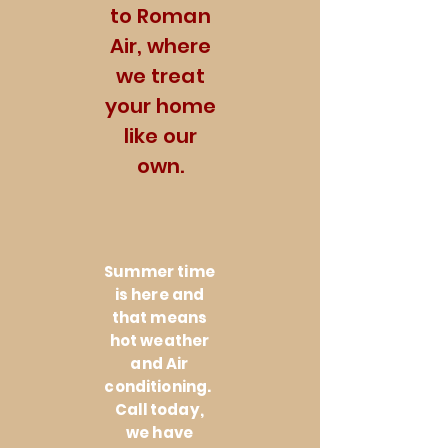
to Roman
Air, where
we treat
your home
like our
own.
Summer time
is here and
that means
hot weather
and Air
conditioning.
Call today,
we have