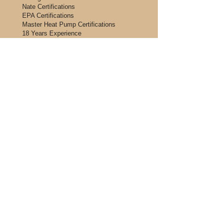
Nate Certifications
EPA Certifications
Master Heat Pump Certifications
18 Years Experience
Licensed and Insured
Please visit our partner, FTL financing,
to get pre-approved for your heating,
cooling and plumbing needs. Click
below to be redirected to our
application.
Financing Application
Our expert Emergency team in Kalamazoo
and the surrounding areas are available 24
Hours, 7 days a week, 365 days a year to
attend to your problems, promptly and
competently! Ask about our
one hour
rates!