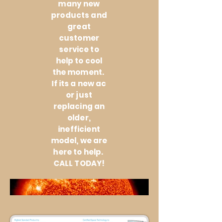
many new
products and
great
customer
service to
help to cool
the moment.
If its a new ac
or just
replacing an
older,
inefficient
model, we are
here to help.
CALL TODAY!