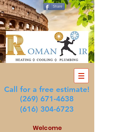
Share
Call for a free estimate!
(269) 671-4638
(616) 304-6723
Welcome