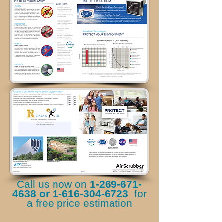
Call us now on
1-269-671-
4638
or
1-616-304-6723
for
a free price estimation