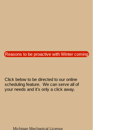
Reasons to be proactive with Winter coming
Click below to be directed to our online
scheduling feature. We can serve all of
your needs and it's only a click away.
Michigan Mechanical License