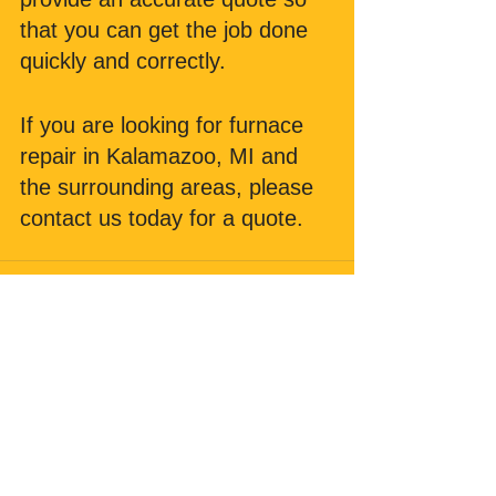
that you can get the job done 
quickly and correctly. 
If you are looking for furnace 
repair in Kalamazoo, MI and 
the surrounding areas, please 
contact us today for a quote.
Comments