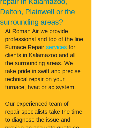
repair in Kalamazoo,
Delton, Plainwell or the
surrounding areas?
At Roman Air we provide 
professional and top of the line 
Furnace Repair 
services
 for 
clients in Kalamazoo and all 
the surrounding areas. We 
take pride in swift and precise 
technical repair on your 
furnace, hvac or ac system. 
Our experienced team of 
repair specialists take the time 
to diagnose the issue and 
provide an accurate quote so 