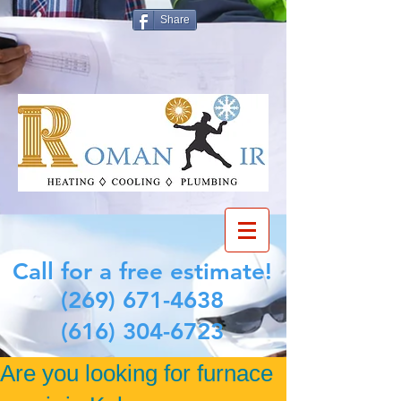
Share
Call for a free estimate!
(269) 671-4638
(616) 304-6723
Are you looking for furnace